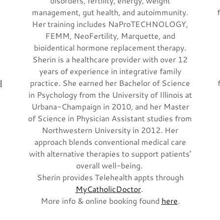
disorders, fertility, energy, weight
management, gut health, and autoimmunity.
Her training includes NaProTECHNOLOGY,
FEMM, NeoFertility, Marquette, and
bioidentical hormone replacement therapy.
Sherin is a healthcare provider with over 12
years of experience in integrative family
l
practice. She earned her Bachelor of Science
in Psychology from the University of Illinois at
Urbana-Champaign in 2010, and her Master
of Science in Physician Assistant studies from
Northwestern University in 2012. Her
approach blends conventional medical care
with alternative therapies to support patients’
overall well-being.
Sherin provides Telehealth appts through
MyCatholicDoctor
.
More info & online booking found
here
.