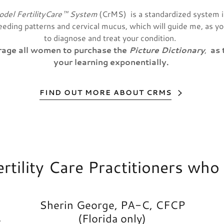
odel FertilityCare™ System
(CrMS) is a standardized system 
leeding patterns and cervical mucus, which will guide me, as y
to diagnose and treat your condition.
urage all women to purchase the
Picture Dictionary
,
as 
your learning exponentially.
FIND OUT MORE ABOUT CRMS
Fertility Care Practitioners wh
Sherin George, PA-C, CFCP
s
(Florida only)