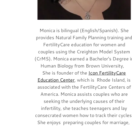
Monica is bilingual (English/Spanish). She
provides Natural Family Planning training an
FertilityCare education for women and
couples using the Creighton Model System
(CrMS). Monica earned a Bachelor's Degree i
Human Biology from Brown University,
She is founder of the
Icon FertilityCare
Education Center
, which is Rhode Island, is
associated with the FertilityCare Centers of
America. Monica assists couples who are
seeking the underlying causes of their
infertility, she teaches teenagers and lay
consecrated women how to track their cycles
She enjoys preparing couples for marriage,