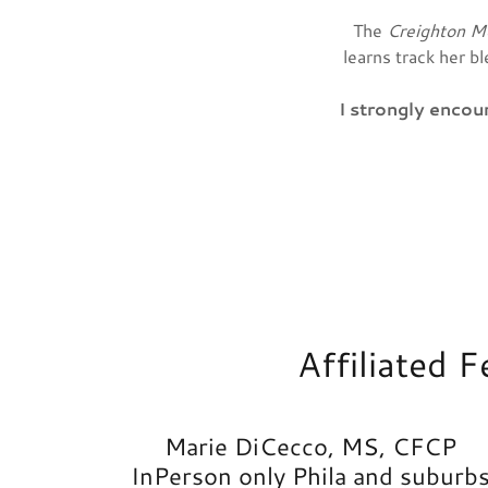
The
Creighton M
learns track her b
I strongly enco
Affiliated 
Marie DiCecco, MS, CFCP
InPerson only Phila and suburb