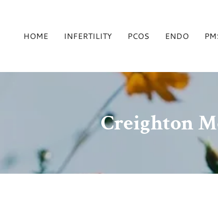
HOME
INFERTILITY
PCOS
ENDO
PM
Creighton M