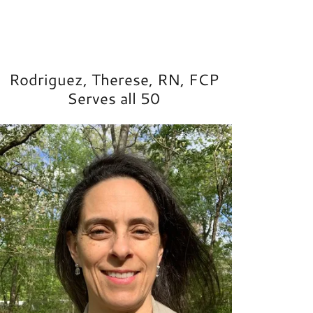
Rodriguez, Therese, RN, FCP
Serves all 50