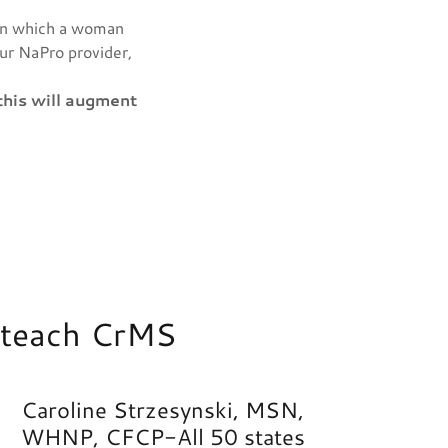
in which a woman
our NaPro provider,
this will augment
o teach CrMS
Caroline Strzesynski, MSN,
WHNP, CFCP-All 50 states