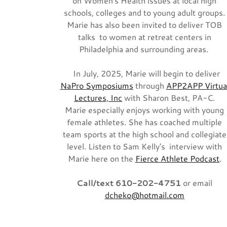
on Women's Health issues at local high
schools, colleges and to young adult groups.
Marie has also been invited to deliver TOB
talks to women at retreat centers in
Philadelphia and surrounding areas.
In July, 2025, Marie will begin to deliver
NaPro Symposiums
through
APP2APP Virtua
Lectures, Inc
with Sharon Best, PA-C.
Marie especially enjoys working with young
female athletes. She has coached multiple
team sports at the high school and collegiate
level. Listen to Sam Kelly's interview with
Marie here on the
Fierce Athlete Podcast
.
Call/text 610-202-4751
or email
dcheko@hotmail.com