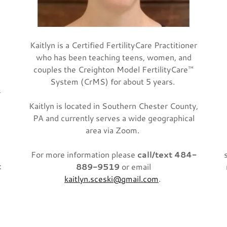
Kaitlyn is a Certified FertilityCare Practitioner
who has been teaching teens, women, and
couples the Creighton Model FertilityCare™
System (CrMS) for about 5 years.
r
Kaitlyn is located in Southern Chester County,
PA and currently serves a wide geographical
area via Zoom.
.
For more information please
call/text 484-
t
889-9519
or email
kaitlyn.sceski@gmail.com
.