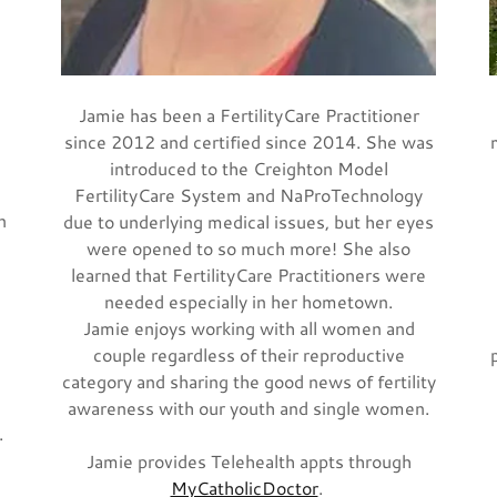
Jamie has been a FertilityCare Practitioner
d
since 2012 and certified since 2014. She was
introduced to the Creighton Model
FertilityCare System and NaProTechnology
n
due to underlying medical issues, but her eyes
were opened to so much more! She also
learned that FertilityCare Practitioners were
needed especially in her hometown.
Jamie enjoys working with all women and
couple regardless of their reproductive
category and sharing the good news of fertility
awareness with our youth and single women.
.
Jamie provides Telehealth appts through
MyCatholicDoctor
.