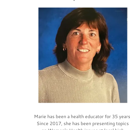
Marie has been a health educator for 35 years
Since 2017, she has been presenting topics