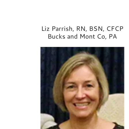
Liz Parrish, RN, BSN, CFCP
Bucks and Mont Co, PA