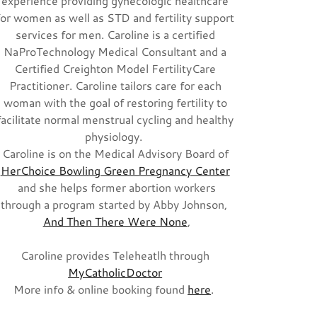
experience providing gynecologic healthcare
for women as well as STD and fertility support
services for men. Caroline is a certified
NaProTechnology Medical Consultant and a
Certified Creighton Model FertilityCare
Practitioner. Caroline tailors care for each
woman with the goal of restoring fertility to
facilitate normal menstrual cycling and healthy
physiology.
Caroline is on the Medical Advisory Board of
HerChoice Bowling Green Pregnancy Center
and she helps former abortion workers
through a program started by Abby Johnson,
And Then There Were None
,
Caroline provides Teleheatlh through
MyCatholicDoctor
More info & online booking found
here
.