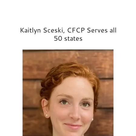
Kaitlyn Sceski, CFCP Serves all
50 states