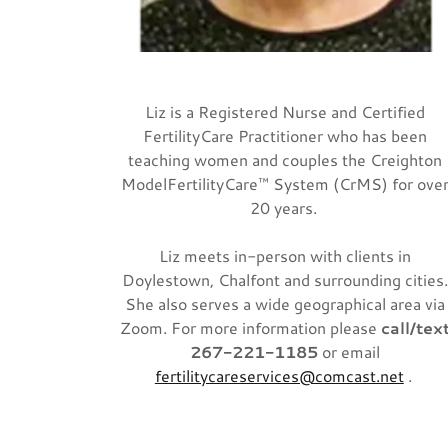
Liz is a Registered Nurse and Certified
FertilityCare Practitioner who has been
teaching women and couples the Creighton
ModelFertilityCare™ System (CrMS) for ove
20 years.
Liz meets in-person with clients in
Doylestown, Chalfont and surrounding cities
She also serves a wide geographical area via
Zoom. For more information please
call/tex
267-221-1185
or email
fertilitycareservices@comcast.net
.