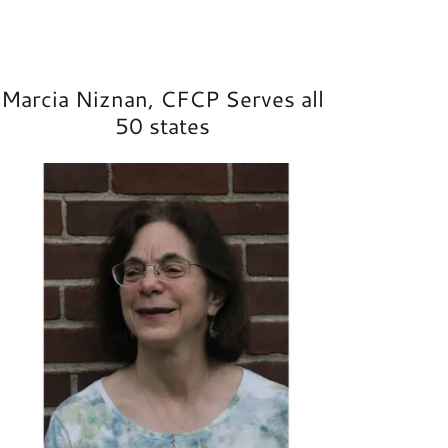
Marcia Niznan, CFCP Serves all
50 states