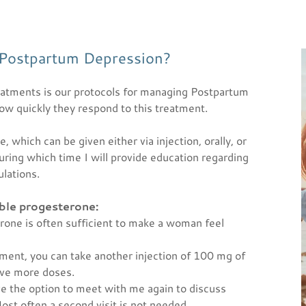
 Postpartum Depression?
eatments is our protocols for managing Postpartum
 quickly they respond to this treatment.
 which can be given either via injection, orally, or
during which time I will provide education regarding
ulations.
able progesterone:
rone is often sufficient to make a woman feel
vement, you can take another injection of 100 mg of
five more doses.
have the option to meet with me again to discuss
Most often a second visit is not needed.