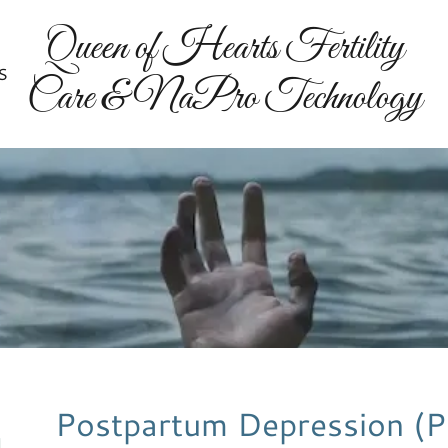
Queen of Hearts Fertility
S
Care & NaPro Technology
Postpartum Depression (