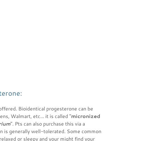
terone:
offered. Bioidentical progesterone can be
, Walmart, etc... it is called "
micronized
rium
". Pts can also purchase this via a
n is generally well-tolerated. Some common
 relaxed or sleepy and your might find your