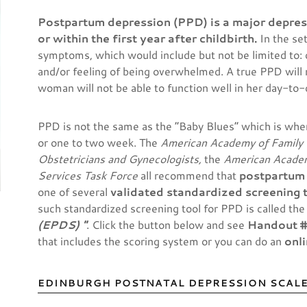
Postpartum depression (PPD) is a major depres
or within the first year after childbirth.
In the se
symptoms, which would include but not be limited to:
and/or feeling of being overwhelmed. A true PPD will re
woman will not be able to function well in her day-to-d
PPD is not the same as the “Baby Blues” which is whe
or one to two week. The
American Academy of Family 
Obstetricians and Gynecologists,
the
American Academ
Services Task Force
all recommend that
postpartum
one of several
validated standardized screening 
such standardized screening tool for PPD is called th
(EPDS) "
. Click the button below and see
Handout 
that includes the scoring system or you can do an
onl
EDINBURGH POSTNATAL DEPRESSION SCALE