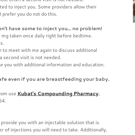
ted to inject you. Some providers allow their
 prefer you do not do this.
don't have some to inject you... no problem!
 mg taken once daily right before bedtime.
ks.
n to meet with me again to discuss additional
a second visit is not needed.
ide you with additional information and education.
afe even if you are breastfeeding your baby.
from use
Kubat's Compounding Pharmacy
.
154.
.
provide you with an injectable solution that is
 of injections you will need to take. Additionally,