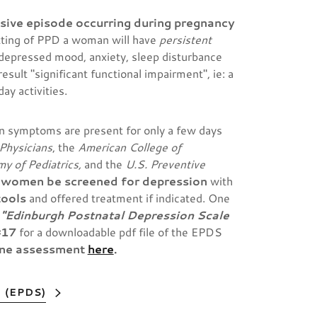
sive episode occurring during pregnancy
tting of PPD
a woman will have
persistent
 depressed mood, anxiety, sleep disturbance
sult "significant functional impairment", ie: a
ay activities.
n symptoms are present for only a few days
Physicians
, the
American College of
y of Pediatrics,
and the
U.S. Preventive
 women be screened for depression
with
tools
and offered treatment if indicated. One
e
"Edinburgh Postnatal Depression Scale
#17
for a downloadable pdf file of the EPDS
ine assessment
here
.
 (EPDS)