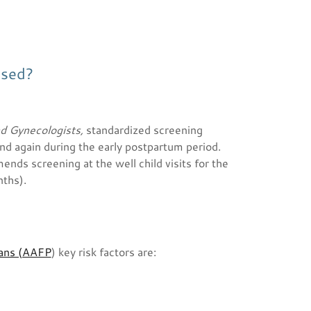
osed?
nd Gynecologists,
standardized
screening
nd again during the early postpartum period.
nds screening at the well child visits for the
nths).
ians (AAFP
) key risk factors are: