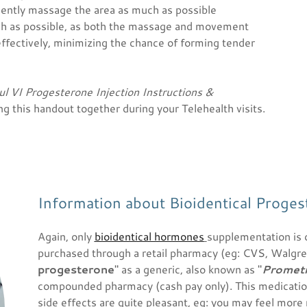
 gently massage the area as much as possible
h as possible, as both the massage and movement
effectively, minimizing the chance of forming tender
ul VI Progesterone Injection Instructions &
g this handout together during your Telehealth visits.
Information about Bioidentical Proges
Again, only
bioidentical hormones
supplementation is 
purchased through a retail pharmacy (eg: CVS, Walgreens
progesterone
" as a generic, also known as "
Promet
compounded pharmacy (cash pay only). This medicatio
side effects are quite pleasant, eg: you may feel more