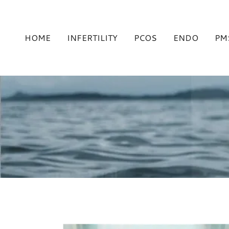
HOME
INFERTILITY
PCOS
ENDO
PM