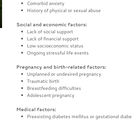
Comorbid anxiety
History of physical or sexual abuse
Social and economic factors:
Lack of social support
Lack of financial support
Low socioeconomic status
Ongoing stressful life events
Pregnancy and birth-related factors:
Unplanned or undesired pregnancy
Traumatic birth
Breastfeeding difficulties
Adolescent pregnancy
Medical factors:
Preexisting diabetes mellitus or gestational diab