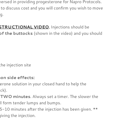
versed in providing progesterone for Napro Protocols.
you to discuss cost and you will confirm you wish to move
ng.
STRUCTIONAL VIDEO
.
Injections should be
of the buttocks
(shown in the video) and you should
the injection site
on side effects:
sterone solution in your closed hand to help the
ick).
l TWO minutes
. Always set a timer. The slower the
 will form tender lumps and bumps.
 5-10 minutes after the injection has been given. **
iving the injection.