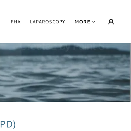
FHA
LAPAROSCOPY
MORE
PPD)