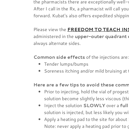
the pharmacists there are exceptionally well-
After I call in the Rx, a pharmacist will call 
forward. Kubat's also offers expedited shippi
Please view the
FREEDOM TO TEACH IN
administered in the
upper-outer quadrant 
always alternate sides.
Common side effects
of the injections are:
Tender lumps/bumps
Soreness itching and/or mild bruising at 
Here are a few tips to avoid these comm
Prior to injecting, hold the vial of proge
solution become slightly less viscous (th
Inject the solution
SLOWLY
over a
ful
solution is injected, but less likely you
Apply a heating pad to the site for about
Note: never apply a heating pad prior to g