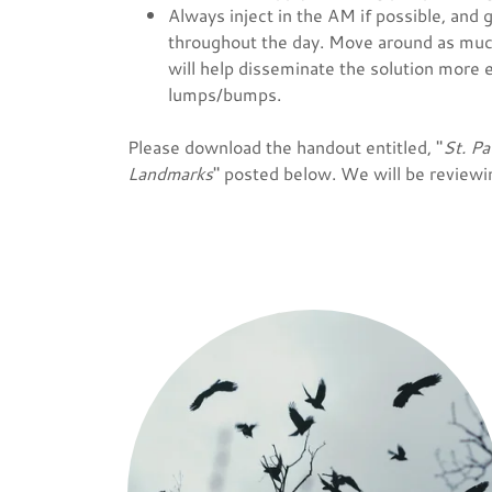
Always inject in the AM if possible, and
throughout the day. Move around as muc
will help disseminate the solution more 
lumps/bumps.
Please download the handout entitled, "
St. Pa
Landmarks
" posted below. We will be reviewin