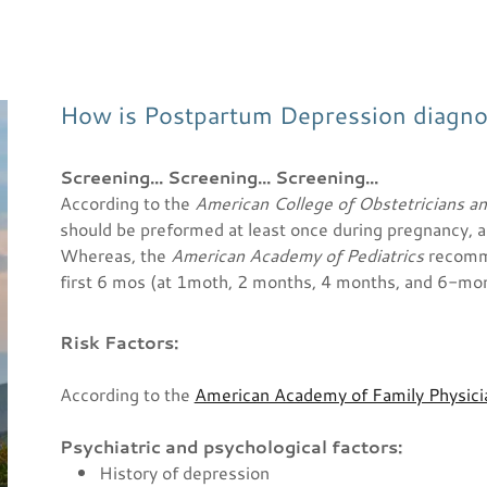
How is Postpartum Depression diagn
Screening... Screening... Screening...
According to the
American College of Obstetricians a
should be preformed at least once during pregnancy, a
Whereas, the
American Academy of Pediatrics
recomme
first 6 mos (at 1moth, 2 months, 4 months, and 6-mo
Risk Factors:
According to the
American Academy of Family Physic
Psychiatric and psychological factors:
History of depression