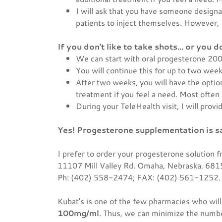
I will ask that you have someone designa
patients to inject themselves. However, I
If you don't like to take shots... or you 
We can start with oral progesterone 200
You will continue this for up to two wee
After two weeks, you will have the optio
treatment if you feel a need. Most often 
During your TeleHealth visit, I will prov
Yes! Progesterone supplementation is s
I prefer to order your progesterone solution 
11107 Mill Valley Rd. Omaha, Nebraska, 68
Ph: (402) 558-2474; FAX: (402) 561-1252
Kubat's is one of the few pharmacies who will 
100mg/ml
. Thus, we can minimize the number