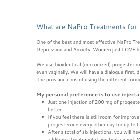
What are NaPro Treatments for
One of the best and most effective NaPro Tr
Depression and Anxiety. Women just LOVE how
We use bioidentical (micronized) progesterone,
even vaginally. We will have a dialogue first, 
the pros and cons of using the different form
My personal preference is to use inject
Just one injection of 200 mg of progeste
better.
If you feel there is still room for impro
progesterone every other day for up to 
After a total of six injections, you will 
additional treatment if you feel a need. 