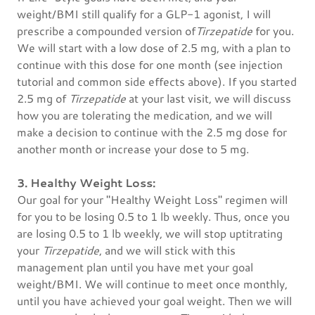
weight/BMI still qualify for a GLP-1 agonist, I will
prescribe a compounded version of
Tirzepatide
for you.
We will start with a low dose of 2.5 mg, with a plan to
continue with this dose for one month (see injection
tutorial and common side effects above). If you started
2.5 mg of
Tirzepatide
at your last visit, we will discuss
how you are tolerating the medication, and we will
make a decision to continue with the 2.5 mg dose for
another month or increase your dose to 5 mg.
3. Healthy Weight Loss:
Our goal for your "Healthy Weight Loss" regimen will
for you to be losing 0.5 to 1 lb weekly. Thus, once you
are losing 0.5 to 1 lb weekly, we will stop uptitrating
your
Tirzepatide
, and we will stick with this
management plan until you have met your goal
weight/BMI. We will continue to meet once monthly,
until you have achieved your goal weight. Then we will