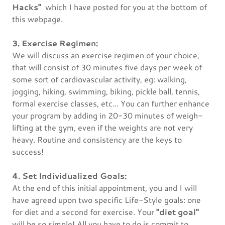
Hacks"
which I have posted for you at the bottom of
this webpage.
3. Exercise Regimen:
We will discuss an exercise regimen of your choice,
that will consist of 30 minutes five days per week of
some sort of cardiovascular activity, eg: walking,
jogging, hiking, swimming, biking, pickle ball, tennis,
formal exercise classes, etc... You can further enhance
your program by adding in 20-30 minutes of weigh-
lifting at the gym, even if the weights are not very
heavy. Routine and consistency are the keys to
success!
4. Set Individualized Goals:
At the end of this initial appointment, you and I will
have agreed upon two specific Life-Style goals: one
for diet and a second for exercise. Your
"diet goal"
will be so simple! All you have to do is commit to