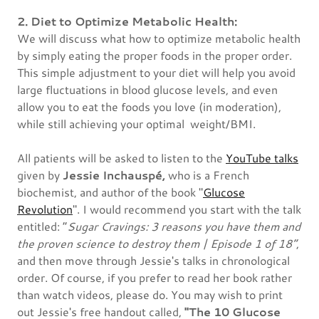
2. Diet to Optimize Metabolic Health:
We will discuss what how to optimize metabolic health
by simply eating the proper foods in the proper order.
This simple adjustment to your diet will help you avoid
large fluctuations in blood glucose levels, and even
allow you to eat the foods you love (in moderation),
while still achieving your optimal weight/BMI.
All patients will be asked to listen to the
YouTube talks
given by
Jessie Inchauspé,
who is a French
biochemist, and author of the book "
Glucose
Revolution
". I would recommend you start with the talk
entitled: “
Sugar Cravings: 3 reasons you have them and
the proven science to destroy them | Episode 1 of 18”
,
and then move through Jessie's talks in chronological
order. Of course, if you prefer to read her book rather
than watch videos, please do. You may wish to print
out Jessie's free handout called,
"The 10 Glucose