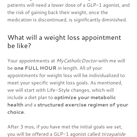
patients will need a lower dose of a GLP-1 agonist, and
the risk of gaining back their weight, once the
medication is discontinued, is significantly diminished.
What will a weight loss appointment
be like?
Your appointments at
MyCatholicDoctor
with me will
be
one FULL HOUR
in length. All of your
appointments for weight loss will be individualized to
meet your specific weight loss goals. As mentioned,
we will start with Life-Style changes, which will
include a diet plan to
optimize your metabolic
health
and a
structured exercise regimen of your
choice
.
After 3 mos, if you have met the initial goals we set,
you will be offered a GLP-1 agonist called
tirzepatide