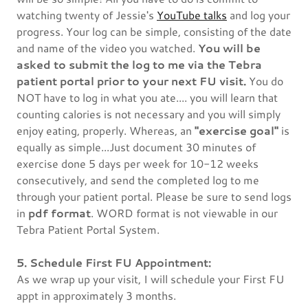
watching twenty of Jessie's
YouTube talks
and log your
progress. Your log can be simple, consisting of the date
and name of the video you watched.
You will be
asked to submit the log to me via the Tebra
patient portal prior to your next FU visit.
You do
NOT have to log in what you ate.... you will learn that
counting calories is not necessary and you will simply
enjoy eating, properly. Whereas, an
"exercise goal"
is
equally as simple...Just document 30 minutes of
exercise done 5 days per week for 10-12 weeks
consecutively, and send the completed log to me
through your patient portal. Please be sure to send logs
in
pdf format
. WORD format is not viewable in our
Tebra Patient Portal System.
5. Schedule First FU Appointment:
As we wrap up your visit, I will schedule your First FU
appt in approximately 3 months.