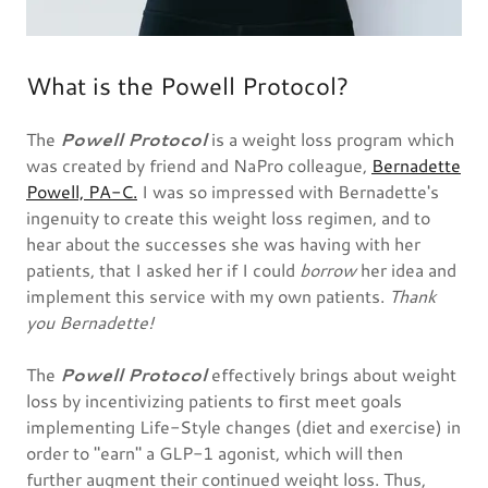
What is the Powell Protocol?
The
Powell Protocol
is a weight loss program which
was created by friend and NaPro colleague,
Bernadette
Powell, PA-C.
I was so impressed with Bernadette's
ingenuity to create this weight loss regimen, and to
hear about the successes she was having with her
patients, that I asked her if I could
borrow
her idea and
implement this service with my own patients.
Thank
you Bernadette!
The
Powell Protocol
effectively brings about weight
loss by incentivizing patients to first meet goals
implementing Life-Style changes (diet and exercise) in
order to "earn" a GLP-1 agonist, which will then
further augment their continued weight loss. Thus,