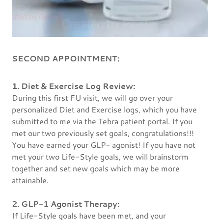
SECOND APPOINTMENT:
1. Diet & Exercise Log Review:
During this first FU visit, we will go over your
personalized Diet and Exercise logs, which you have
submitted to me via the Tebra patient portal. If you
met our two previously set goals, congratulations!!!
You have earned your GLP- agonist! If you have not
met your two Life-Style goals, we will brainstorm
together and set new goals which may be more
attainable.
2. GLP-1 Agonist Therapy:
If Life-Style goals have been met, and your