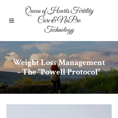
Queen of Hearts Fertility
Care & NaPro
Technology
Weight Loss Management
- The "Powell Protocol"