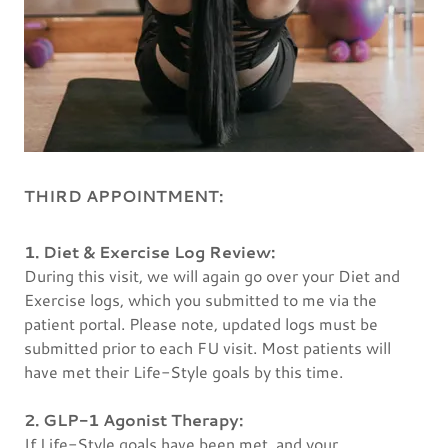
THIRD APPOINTMENT:
1. Diet & Exercise Log Review:
During this visit, we will again go over your Diet and
Exercise logs, which you submitted to me via the
patient portal. Please note, updated logs must be
submitted prior to each FU visit. Most patients will
have met their Life-Style goals by this time.
2. GLP-1 Agonist Therapy:
If Life-Style goals have been met, and your