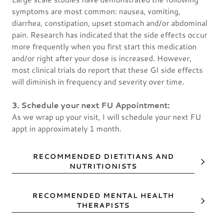
symptoms are most common: nausea, vomiting,
diarrhea, constipation, upset stomach and/or abdominal
pain. Research has indicated that the side effects occur
more frequently when you first start this medication
and/or right after your dose is increased. However,
most clinical trials do report that these GI side effects
will diminish in frequency and severity over time.
3. Schedule your next FU Appointment:
As we wrap up your visit, I will schedule your next FU
appt in approximately 1 month.
RECOMMENDED DIETITIANS AND
NUTRITIONISTS
RECOMMENDED MENTAL HEALTH
THERAPISTS