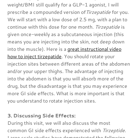
weight/BMI still qualify for a GLP-1 agonist, I will
prescribe a compounded version of
Tirzepatide
for you.
We will start with a low dose of 2.5 mg, with a plan to
continue with this dose for one month.
Tirzepatide
is
given once-weekly as a subcutaneous injection (this
means you are injecting into the skin, not deep down
into the muscle). Here is a
great instructional video
how to inject tirzepatide
. You should rotate your
injection sites between different areas of the abdomen
and/or your upper thighs. The advantage of injecting
into the abdomen is that you will absorb more of the
drug, but the disadvantage is that you may experience
more GI side effects. What is more important is that
you understand to rotate injection sites.
3. Discussing Side Effects:
During this visit, we will also discuss the most
common GI side effects experienced with
Tirzeptide
.
Large scale studies have demonstrated the following