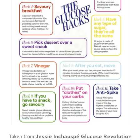
Taken from
Jessie Inchauspé Glucose Revolution