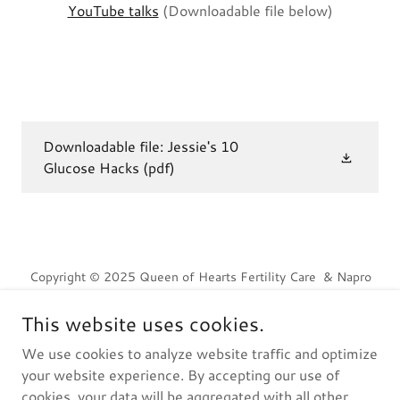
YouTube talks
(Downloadable file below)
Downloadable file: Jessie's 10
Glucose Hacks
(pdf)
Copyright © 2025 Queen of Hearts Fertility Care & Napro
Technology - All Rights Reserved---Ocean Video image
courtesy of Sitthijate Poonboon.
This website uses cookies.
We use cookies to analyze website traffic and optimize
Home
your website experience. By accepting our use of
cookies, your data will be aggregated with all other