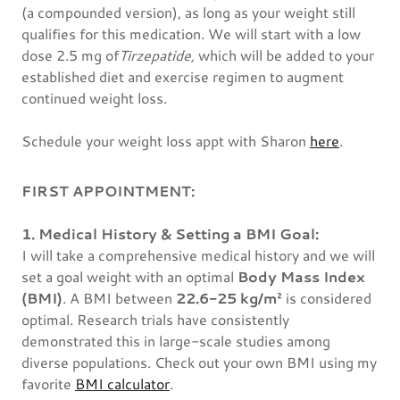
(a compounded version), as long as your weight still
qualifies for this medication. We will start with a low
dose 2.5 mg of
Tirzepatide,
which
will be added to your
established diet and exercise regimen to augment
continued weight loss.
Schedule your weight loss appt with Sharon
here
.
FIRST APPOINTMENT:
1. Medical History & Setting a BMI Goal:
I will take a comprehensive medical history and we will
set a goal weight with an optimal
Body Mass Index
(BMI)
. A BMI between
22.6-25 kg/m²
is considered
optimal. Research trials have consistently
demonstrated this in large-scale studies among
diverse populations. Check out your own BMI using my
favorite
BMI calculator
.