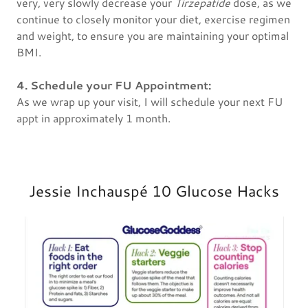
very, very slowly decrease your
Tirzepatide
dose, as we
continue to closely monitor your diet, exercise regimen
and weight, to ensure you are maintaining your optimal
BMI.
4. Schedule your FU Appointment:
As we wrap up your visit, I will schedule your next FU
appt in approximately 1 month.
Jessie Inchauspé 10 Glucose Hacks